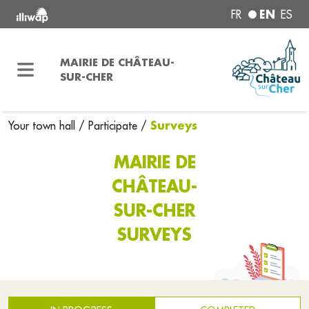
EN
FR
ES
MAIRIE DE CHÂTEAU-
SUR-CHER
Surveys
Your town hall
/
Participate
/
MAIRIE DE
CHÂTEAU-
SUR-CHER
SURVEYS