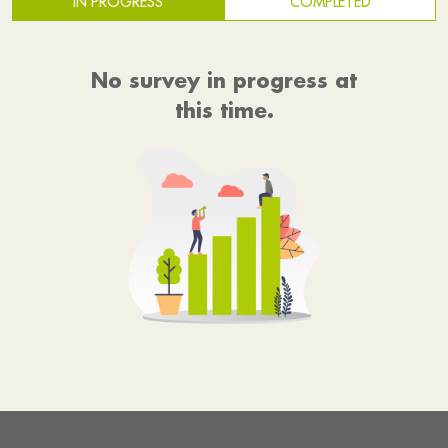
IN PROGRESS
COMPLETED
No survey in progress at
this time.